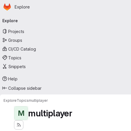
Homepage
Skip to main content
Explore
Primary navigation
Explore
Projects
Groups
CI/CD Catalog
Topics
Snippets
Help
Collapse sidebar
Explore
Topics
multiplayer
multiplayer
M