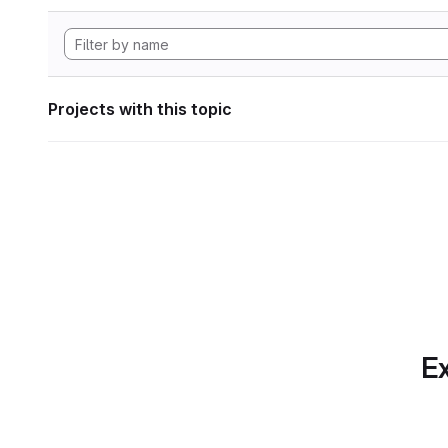
Projects with this topic
Ex