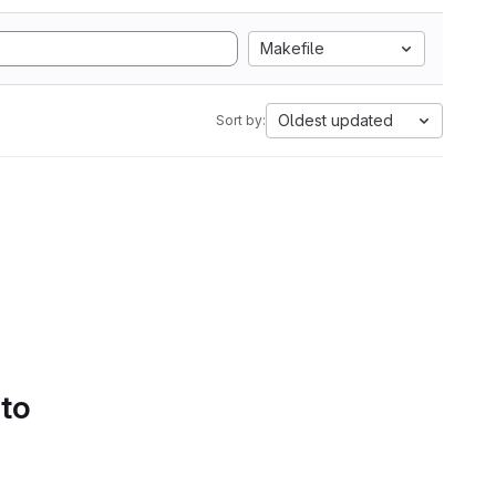
Makefile
Oldest updated
Sort by:
 to