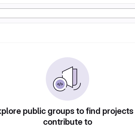
plore public groups to find projects
contribute to