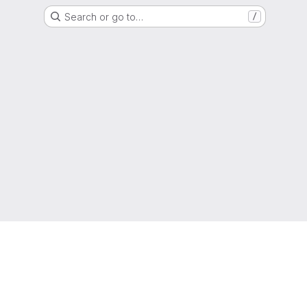
Search or go to…
/