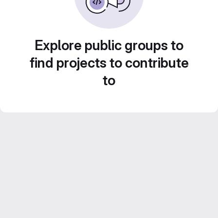
Explore public groups to
find projects to contribute
to