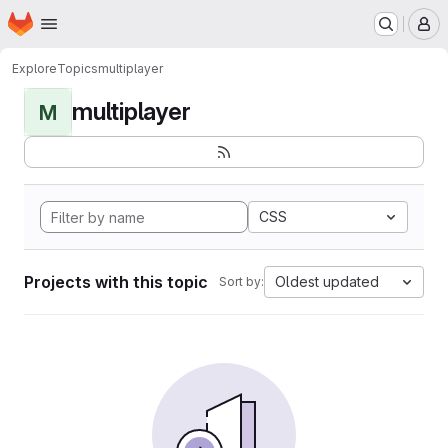
Homepage
Skip to main content
M
Explore
Topics
multiplayer
multiplayer
M
CSS
Projects with this topic
Oldest updated
Sort by: