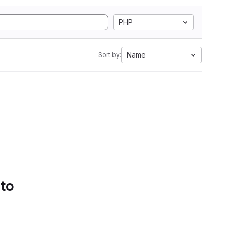
PHP
Name
Sort by:
 to