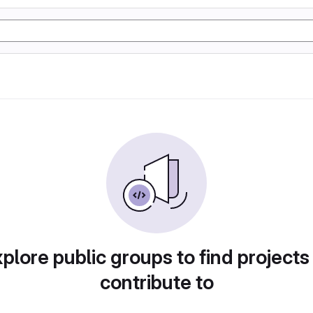
plore public groups to find projects
contribute to