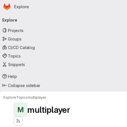
Homepage
Skip to main content
Explore
Primary navigation
Explore
Projects
Groups
CI/CD Catalog
Topics
Snippets
Help
Collapse sidebar
Explore
Topics
multiplayer
multiplayer
M