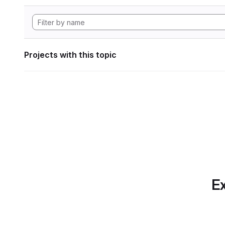
Projects with this topic
Ex