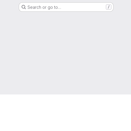
Search or go to…
/