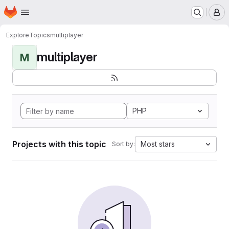
Homepage
Skip to main content
M
Explore
Topics
multiplayer
multiplayer
M
PHP
Projects with this topic
Most stars
Sort by: