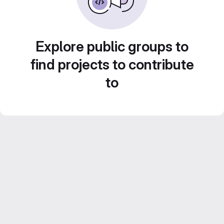
Explore public groups to
find projects to contribute
to