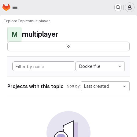
Homepage
Skip to main content
M
Explore
Topics
multiplayer
multiplayer
M
Dockerfile
Projects with this topic
Last created
Sort by: