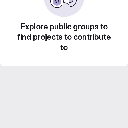
Explore public groups to
find projects to contribute
to