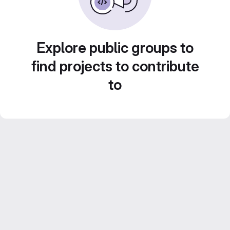
Explore public groups to
find projects to contribute
to