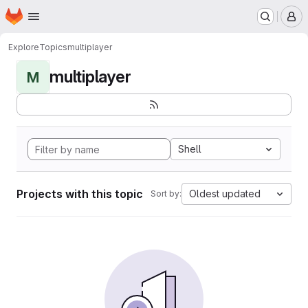
Homepage
Skip to main content
M
Explore
Topics
multiplayer
multiplayer
M
Shell
Projects with this topic
Oldest updated
Sort by: