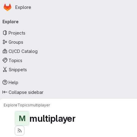
Homepage
Skip to main content
Explore
Primary navigation
Explore
Projects
Groups
CI/CD Catalog
Topics
Snippets
Help
Collapse sidebar
Explore
Topics
multiplayer
multiplayer
M