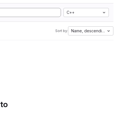
C++
Name, descending
Sort by:
 to