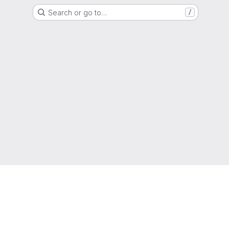
Search or go to…
/