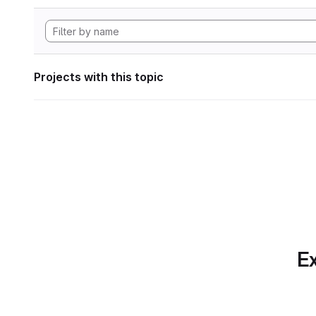
Projects with this topic
Ex