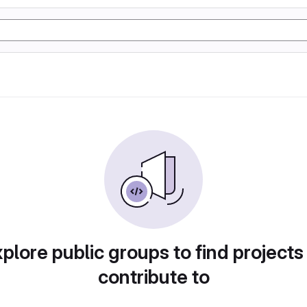
plore public groups to find projects
contribute to