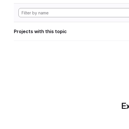
Projects with this topic
Ex