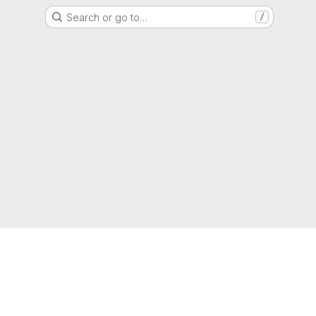
Search or go to…
/