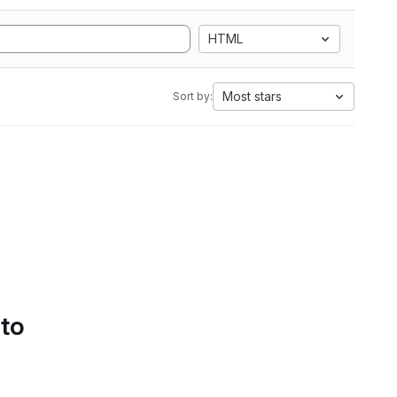
HTML
Most stars
Sort by:
 to