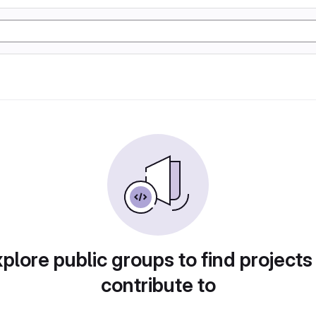
plore public groups to find projects
contribute to