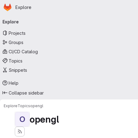
Homepage
Skip to main content
Explore
Primary navigation
Explore
Projects
Groups
CI/CD Catalog
Topics
Snippets
Help
Collapse sidebar
Explore
Topics
opengl
opengl
O