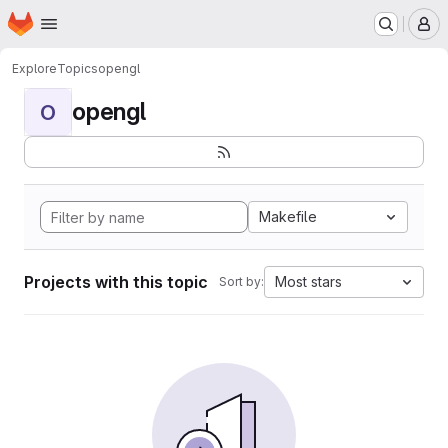
Homepage
Skip to main content
M
Explore
Topics
opengl
opengl
O
Makefile
Projects with this topic
Most stars
Sort by: