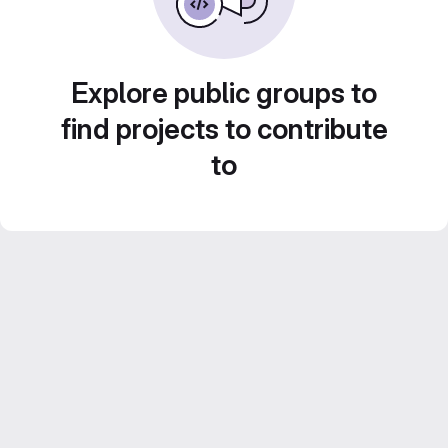
Explore public groups to
find projects to contribute
to