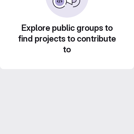
Explore public groups to
find projects to contribute
to