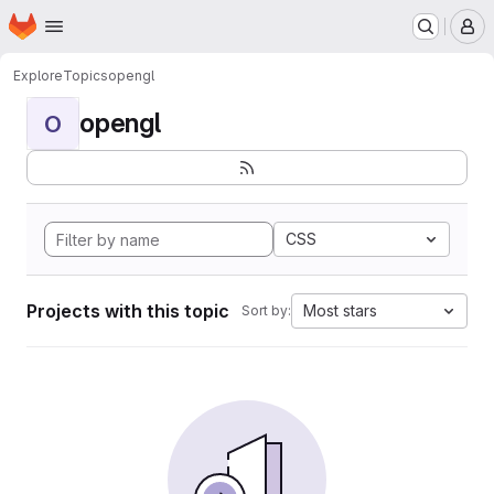
Homepage
Skip to main content
M
Explore
Topics
opengl
opengl
O
CSS
Projects with this topic
Most stars
Sort by: