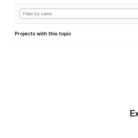
Projects with this topic
Ex