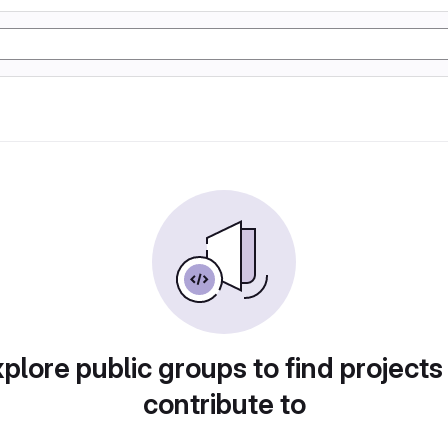
plore public groups to find projects
contribute to