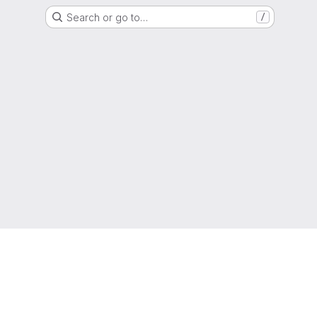
Search or go to…
/