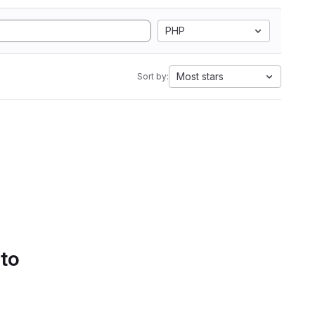
PHP
Most stars
Sort by:
 to