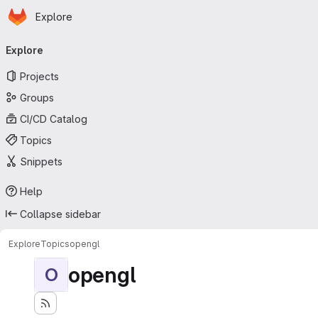
Homepage
Skip to main content
Explore
Primary navigation
Explore
Projects
Groups
CI/CD Catalog
Topics
Snippets
Help
Collapse sidebar
Explore
Topics
opengl
opengl
O