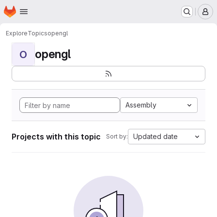
Homepage
Skip to main content
M
Explore
Topics
opengl
opengl
O
Assembly
Projects with this topic
Updated date
Sort by: