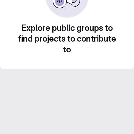
Explore public groups to
find projects to contribute
to