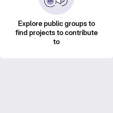
Explore public groups to
find projects to contribute
to