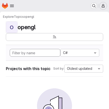
Homepage
Skip to main content
M
Explore
Topics
opengl
opengl
O
C#
Projects with this topic
Oldest updated
Sort by: