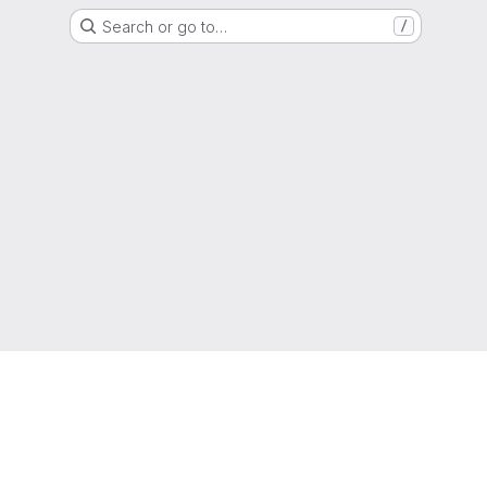
Search or go to…
/