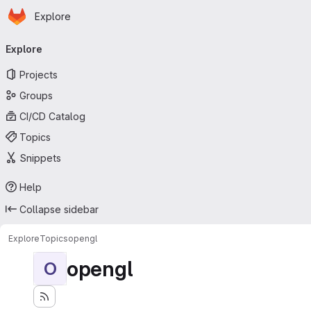
Homepage
Skip to main content
Explore
Primary navigation
Explore
Projects
Groups
CI/CD Catalog
Topics
Snippets
Help
Collapse sidebar
Explore
Topics
opengl
opengl
O