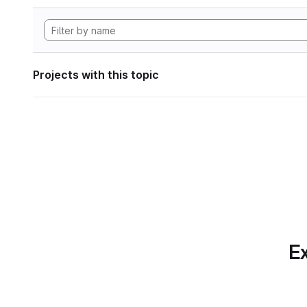
Projects with this topic
Ex