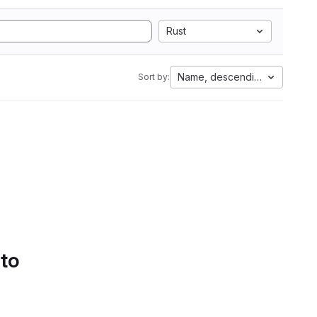
Rust
Name, descending
Sort by:
 to