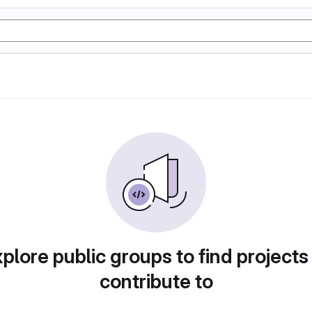
plore public groups to find projects
contribute to