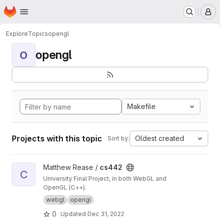
Homepage
Skip to main content
M
Explore
Topics
opengl
opengl
O
Makefile
Projects with this topic
Oldest created
Sort by:
View cs442 project
Matthew Rease /
cs442
C
University Final Project, in both WebGL and
OpenGL (C++).
webgl
opengl
0
Updated
Dec 31, 2022