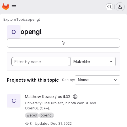
Homepage
Skip to main content
M
Explore
Topics
opengl
opengl
O
Makefile
Projects with this topic
Name
Sort by:
View cs442 project
Matthew Rease /
cs442
C
University Final Project, in both WebGL and
OpenGL (C++).
webgl
opengl
0
Updated
Dec 31, 2022