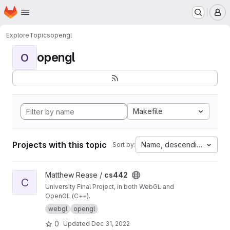
Homepage
Skip to main content
M
Explore
Topics
opengl
opengl
O
Makefile
Projects with this topic
Name, descending
Sort by:
View cs442 project
Matthew Rease /
cs442
C
University Final Project, in both WebGL and
OpenGL (C++).
webgl
opengl
0
Updated
Dec 31, 2022