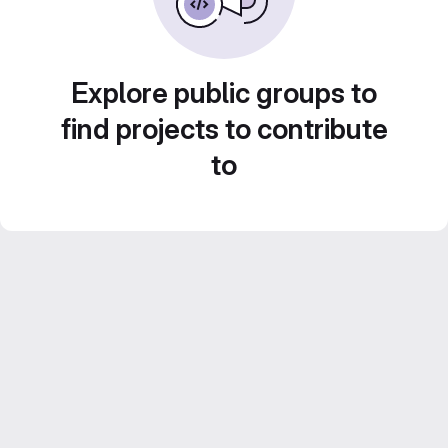
Explore public groups to
find projects to contribute
to