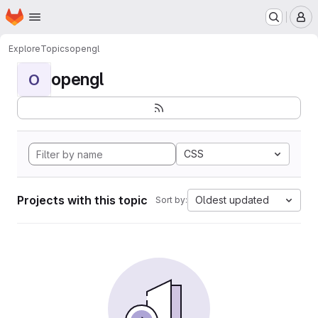
Homepage
Skip to main content
M
Explore
Topics
opengl
opengl
O
CSS
Projects with this topic
Oldest updated
Sort by: