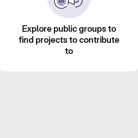
Explore public groups to
find projects to contribute
to