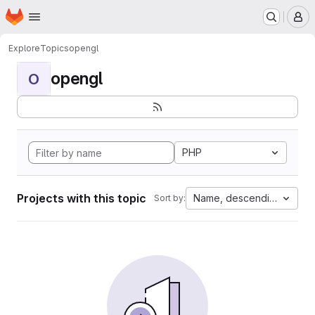
Homepage
Skip to main content
M
Explore
Topics
opengl
opengl
O
PHP
Projects with this topic
Name, descending
Sort by: