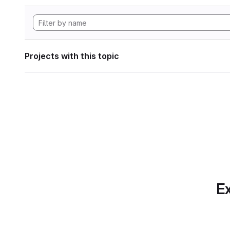
Projects with this topic
Ex