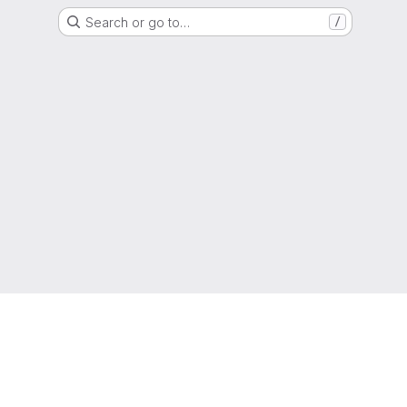
Search or go to…
/