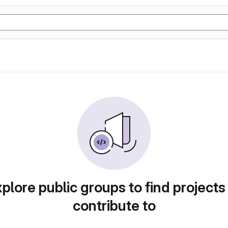
plore public groups to find projects
contribute to