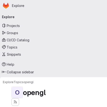
Homepage
Skip to main content
Explore
Primary navigation
Explore
Projects
Groups
CI/CD Catalog
Topics
Snippets
Help
Collapse sidebar
Explore
Topics
opengl
opengl
O