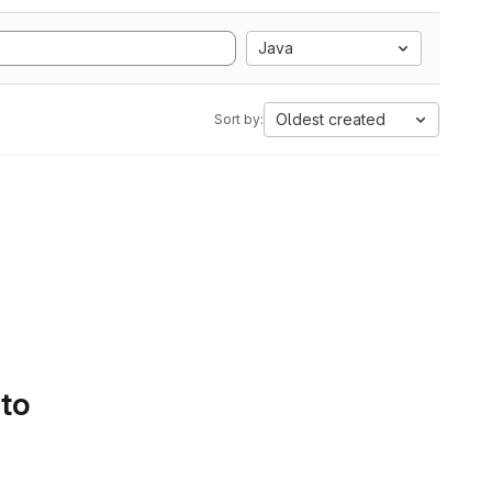
Java
Oldest created
Sort by:
 to