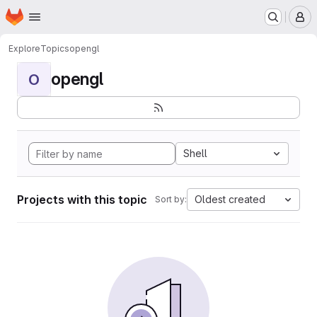
Homepage
Skip to main content
M
Explore
Topics
opengl
opengl
O
Shell
Projects with this topic
Oldest created
Sort by: