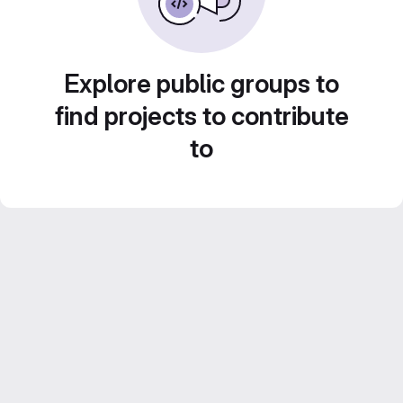
Explore public groups to
find projects to contribute
to