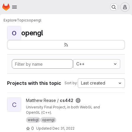
Homepage
Skip to main content
M
Explore
Topics
opengl
opengl
O
C++
Projects with this topic
Last created
Sort by:
View cs442 project
Matthew Rease /
cs442
C
University Final Project, in both WebGL and
OpenGL (C++).
webgl
opengl
0
Updated
Dec 31, 2022