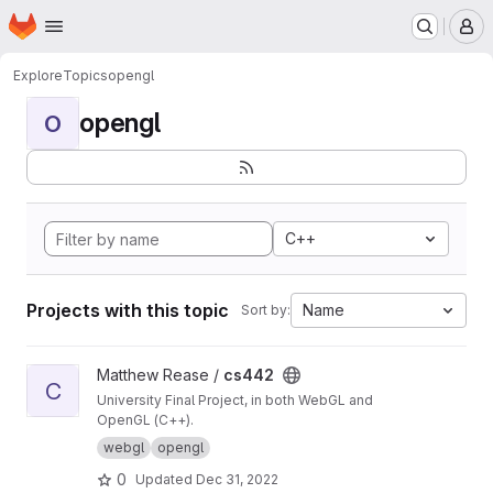
Homepage
Skip to main content
M
Explore
Topics
opengl
opengl
O
C++
Projects with this topic
Name
Sort by:
View cs442 project
Matthew Rease /
cs442
C
University Final Project, in both WebGL and
OpenGL (C++).
webgl
opengl
0
Updated
Dec 31, 2022