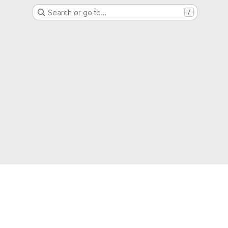
Search or go to…
/