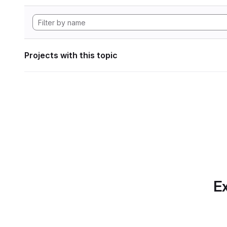
Projects with this topic
Ex