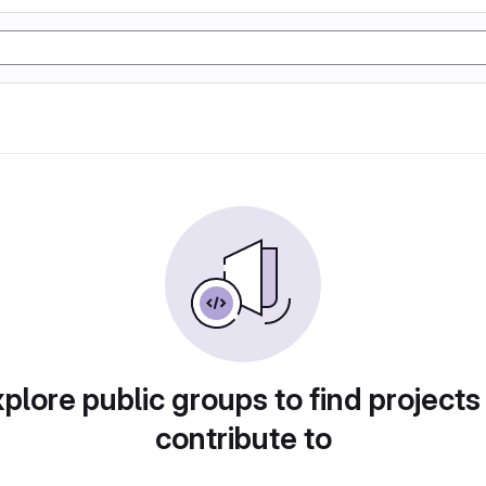
plore public groups to find projects
contribute to