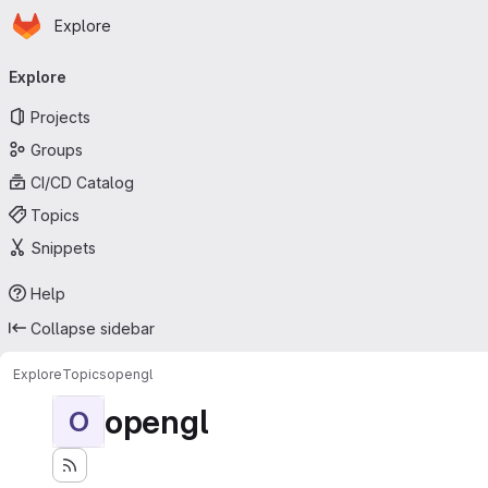
Homepage
Skip to main content
Explore
Primary navigation
Explore
Projects
Groups
CI/CD Catalog
Topics
Snippets
Help
Collapse sidebar
Explore
Topics
opengl
opengl
O