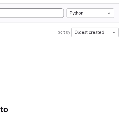
Python
Oldest created
Sort by:
 to