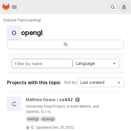
Homepage
Skip to main content
M
Explore
Topics
opengl
opengl
O
Language
Projects with this topic
Last created
Sort by:
View cs442 project
Matthew Rease /
cs442
C
University Final Project, in both WebGL and
OpenGL (C++).
webgl
opengl
0
Updated
Dec 31, 2022