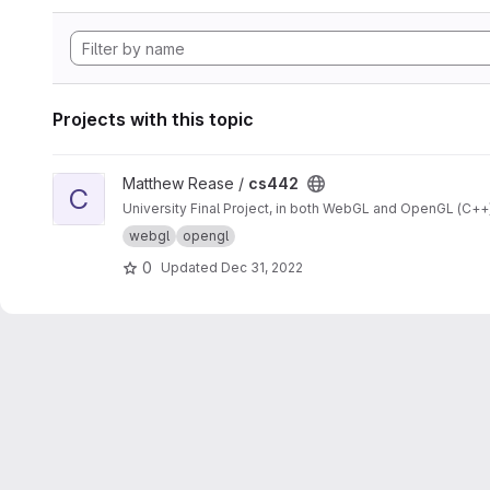
Projects with this topic
View cs442 project
Matthew Rease /
cs442
C
University Final Project, in both WebGL and OpenGL (C++)
webgl
opengl
0
Updated
Dec 31, 2022