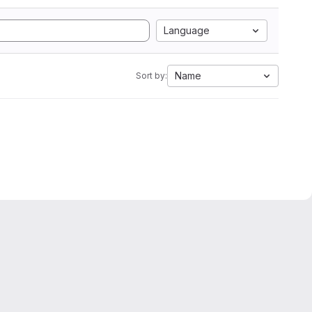
Language
Name
Sort by: