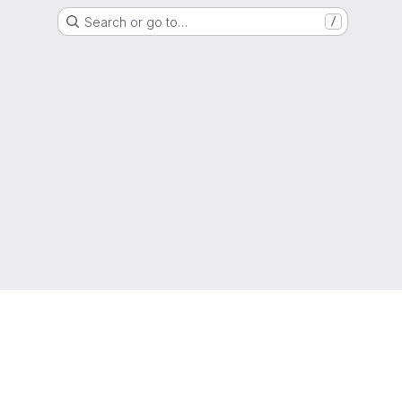
Search or go to…
/