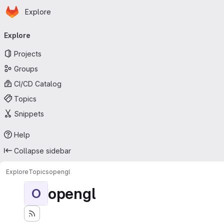
Homepage
Skip to main content
Explore
Primary navigation
Explore
Projects
Groups
CI/CD Catalog
Topics
Snippets
Help
Collapse sidebar
Explore
Topics
opengl
opengl
O