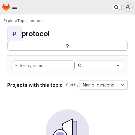
Homepage
Skip to main content
M
Explore
Topics
protocol
protocol
P
C
Projects with this topic
Name, descending
Sort by: