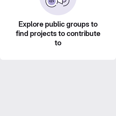
Explore public groups to
find projects to contribute
to