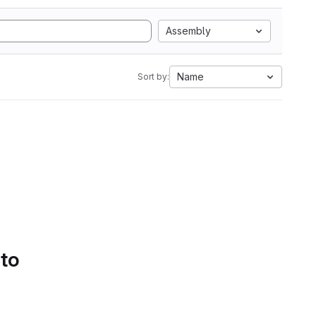
Assembly
Name
Sort by:
 to