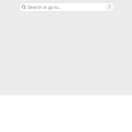
Search or go to…
/