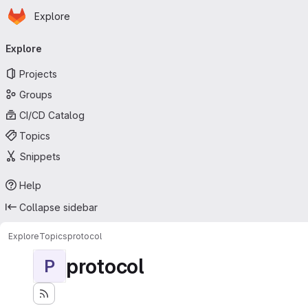
Homepage
Skip to main content
Explore
Primary navigation
Explore
Projects
Groups
CI/CD Catalog
Topics
Snippets
Help
Collapse sidebar
Explore
Topics
protocol
protocol
P