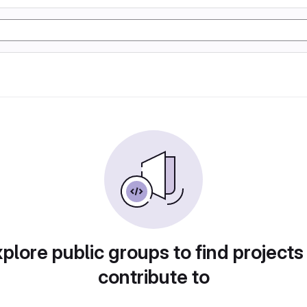
plore public groups to find projects
contribute to