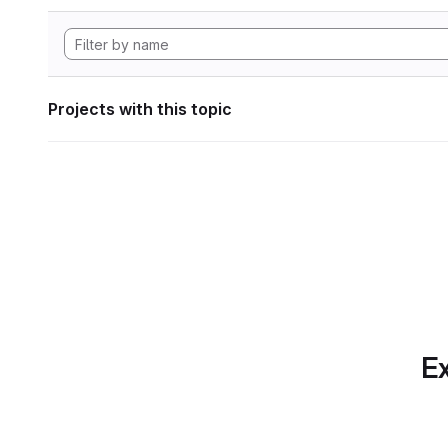
Projects with this topic
Ex