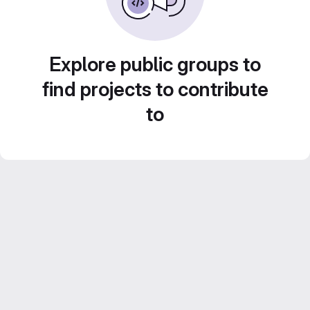
Explore public groups to
find projects to contribute
to