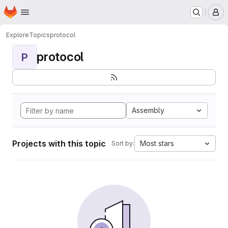
Homepage
Skip to main content
M
Explore
Topics
protocol
protocol
P
Assembly
Projects with this topic
Most stars
Sort by: