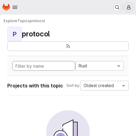
Homepage
Skip to main content
M
Explore
Topics
protocol
protocol
P
Rust
Projects with this topic
Oldest created
Sort by: