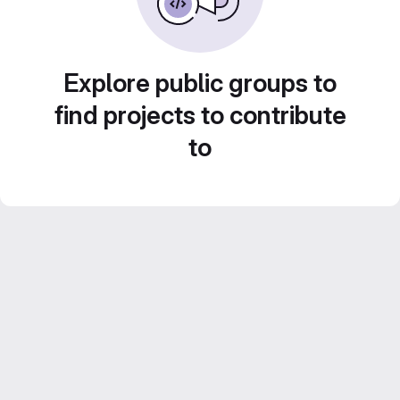
Explore public groups to
find projects to contribute
to