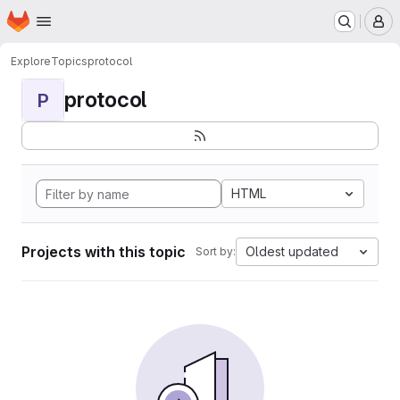
Homepage
Skip to main content
M
Explore
Topics
protocol
protocol
P
HTML
Projects with this topic
Oldest updated
Sort by: