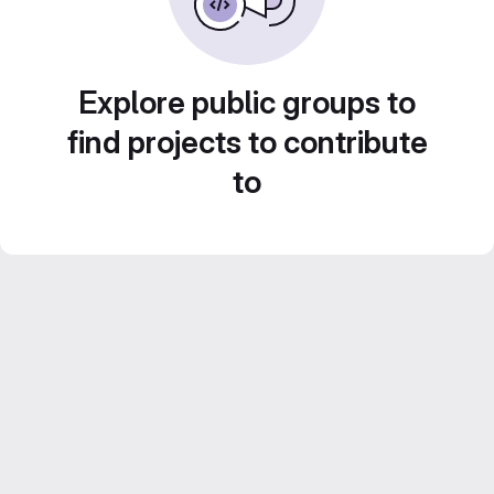
Explore public groups to
find projects to contribute
to