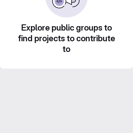
Explore public groups to
find projects to contribute
to