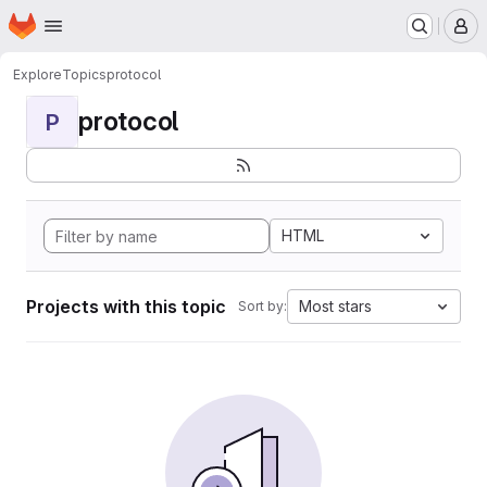
Homepage
Skip to main content
M
Explore
Topics
protocol
protocol
P
HTML
Projects with this topic
Most stars
Sort by: