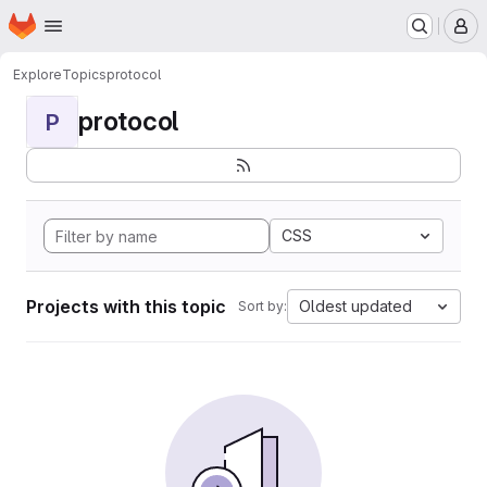
Homepage
Skip to main content
M
Explore
Topics
protocol
protocol
P
CSS
Projects with this topic
Oldest updated
Sort by: