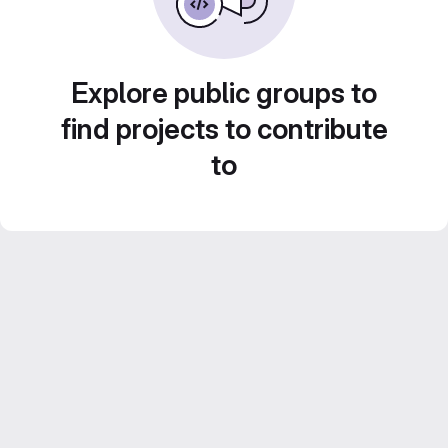
Explore public groups to
find projects to contribute
to