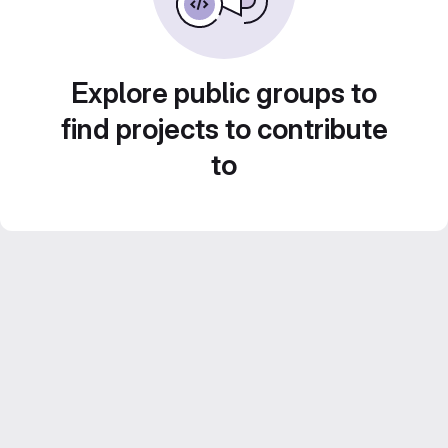
Explore public groups to
find projects to contribute
to