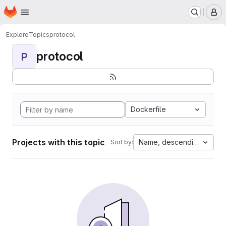
Homepage
Skip to main content
M
Explore
Topics
protocol
protocol
P
Dockerfile
Projects with this topic
Name, descending
Sort by: