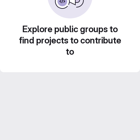
Explore public groups to
find projects to contribute
to