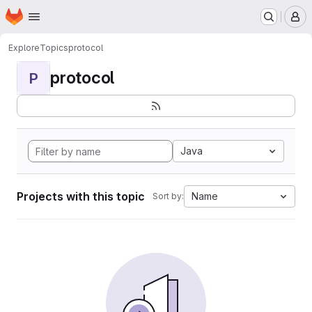
Homepage
Skip to main content
M
Explore
Topics
protocol
protocol
P
Java
Projects with this topic
Name
Sort by: