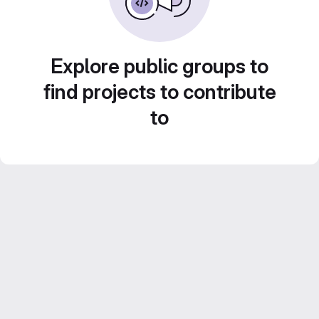
Explore public groups to
find projects to contribute
to