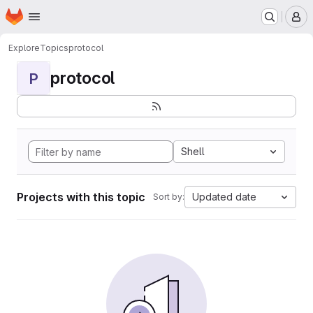
Homepage
Skip to main content
M
Explore
Topics
protocol
protocol
P
Shell
Projects with this topic
Updated date
Sort by: