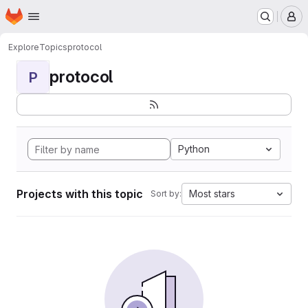
Homepage
Skip to main content
M
Explore
Topics
protocol
protocol
P
Python
Projects with this topic
Most stars
Sort by: