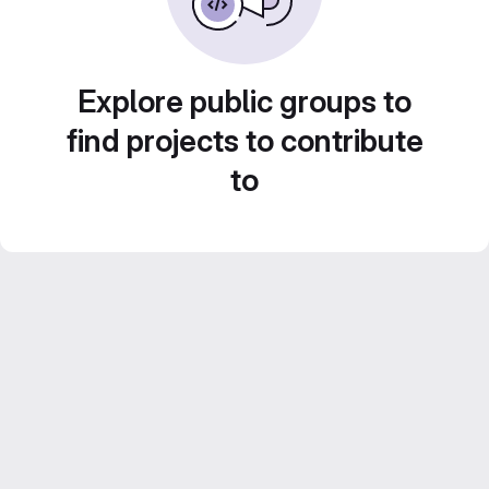
Explore public groups to
find projects to contribute
to