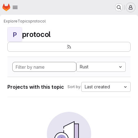
Homepage
Skip to main content
M
Explore
Topics
protocol
protocol
P
Rust
Projects with this topic
Last created
Sort by: