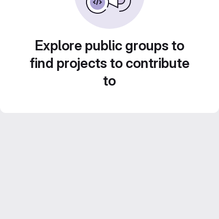
Explore public groups to
find projects to contribute
to