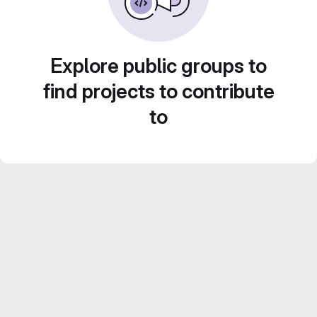
Explore public groups to
find projects to contribute
to