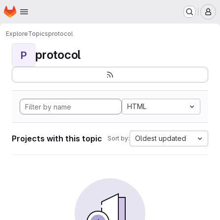
Homepage
Skip to main content
M
Explore
Topics
protocol
protocol
P
HTML
Projects with this topic
Oldest updated
Sort by: