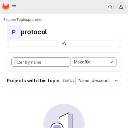
Homepage
Skip to main content
M
Explore
Topics
protocol
protocol
P
Makefile
Projects with this topic
Name, descending
Sort by: