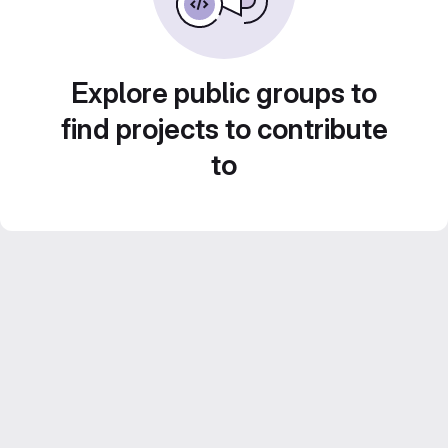
Explore public groups to
find projects to contribute
to