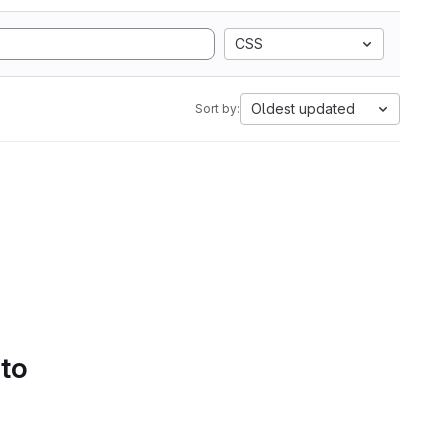
CSS
Oldest updated
Sort by:
 to