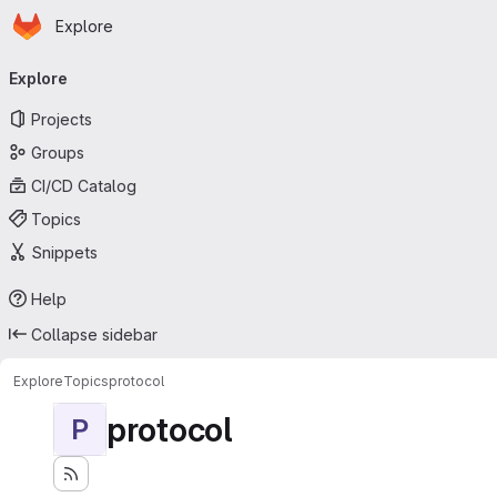
Homepage
Skip to main content
Explore
Primary navigation
Explore
Projects
Groups
CI/CD Catalog
Topics
Snippets
Help
Collapse sidebar
Explore
Topics
protocol
protocol
P