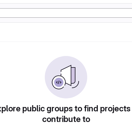
plore public groups to find projects
contribute to