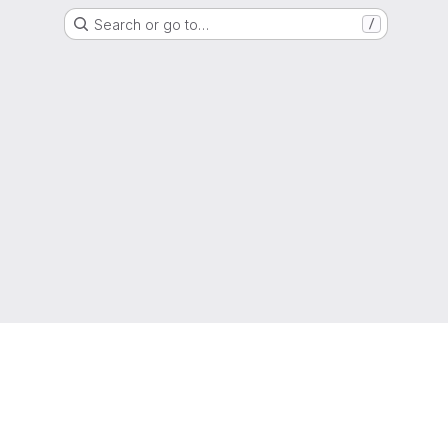
Search or go to…
/