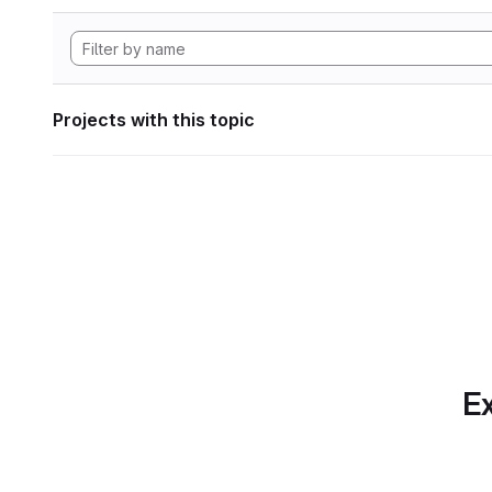
Projects with this topic
Ex