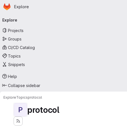
Homepage
Skip to main content
Explore
Primary navigation
Explore
Projects
Groups
CI/CD Catalog
Topics
Snippets
Help
Collapse sidebar
Explore
Topics
protocol
protocol
P