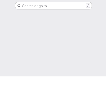
Search or go to…
/