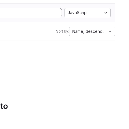
JavaScript
Name, descending
Sort by:
 to