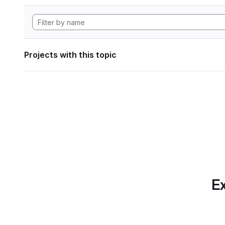
Projects with this topic
Ex