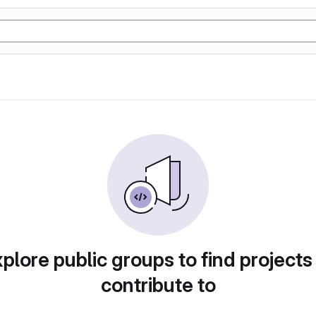
plore public groups to find projects
contribute to