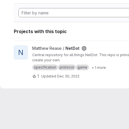
Projects with this topic
View NetDot project
Matthew Rease /
NetDot
N
Central repository for all things NetDot. This repo is pr
create your own.
specification
protocol
game
+ 1 more
1
Updated
Dec 30, 2022