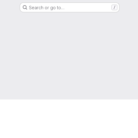
Search or go to…
/