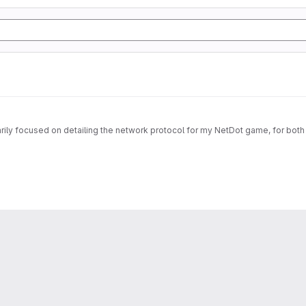
imarily focused on detailing the network protocol for my NetDot game, for both