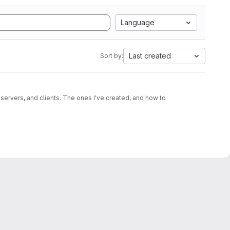
Language
Last created
Sort by:
 servers, and clients. The ones I've created, and how to