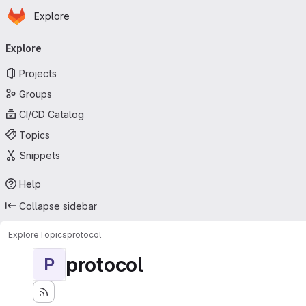
Homepage
Skip to main content
Explore
Primary navigation
Explore
Projects
Groups
CI/CD Catalog
Topics
Snippets
Help
Collapse sidebar
Explore
Topics
protocol
protocol
P