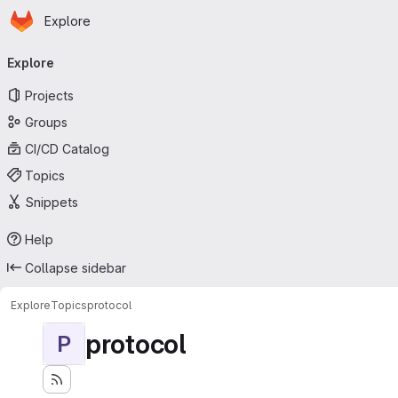
Homepage
Skip to main content
Explore
Primary navigation
Explore
Projects
Groups
CI/CD Catalog
Topics
Snippets
Help
Collapse sidebar
Explore
Topics
protocol
protocol
P