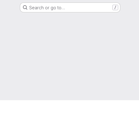
Search or go to…
/