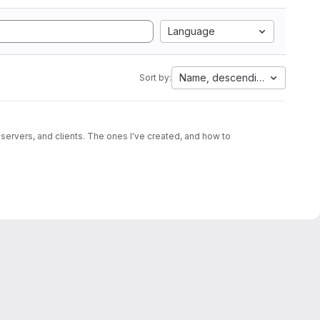
Language
Name, descending
Sort by:
 servers, and clients. The ones I've created, and how to