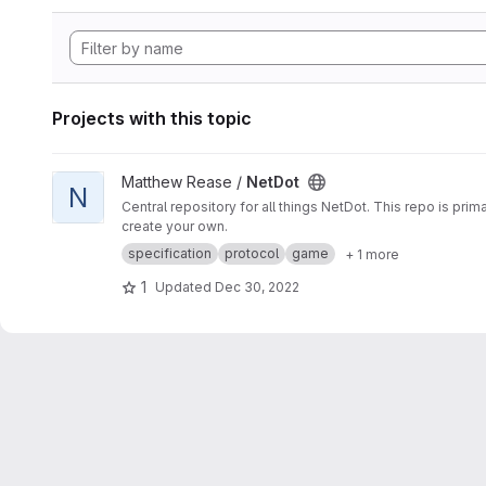
Projects with this topic
View NetDot project
Matthew Rease /
NetDot
N
Central repository for all things NetDot. This repo is pr
create your own.
specification
protocol
game
+ 1 more
1
Updated
Dec 30, 2022