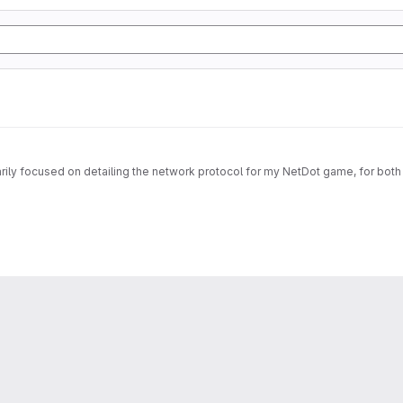
imarily focused on detailing the network protocol for my NetDot game, for both