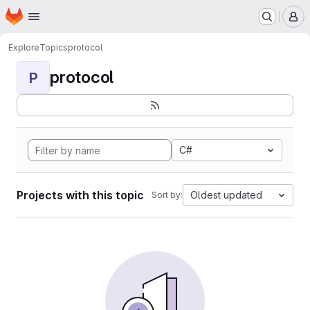
Homepage
Skip to main content
M
Explore
Topics
protocol
protocol
P
C#
Projects with this topic
Oldest updated
Sort by: