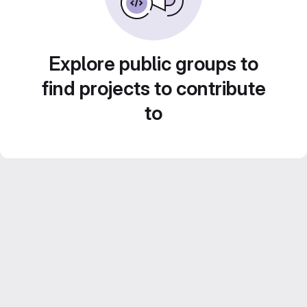
Explore public groups to
find projects to contribute
to