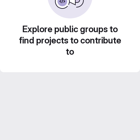
Explore public groups to
find projects to contribute
to