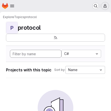
Homepage
Skip to main content
M
Explore
Topics
protocol
protocol
P
C#
Projects with this topic
Name
Sort by: