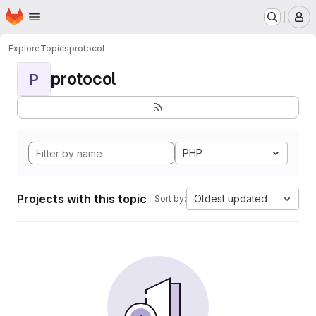
Homepage
Skip to main content
M
Explore
Topics
protocol
protocol
P
PHP
Projects with this topic
Oldest updated
Sort by: