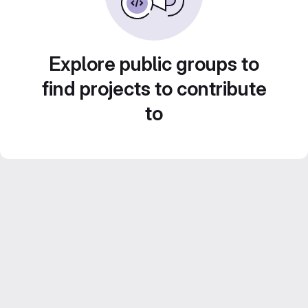
Explore public groups to
find projects to contribute
to