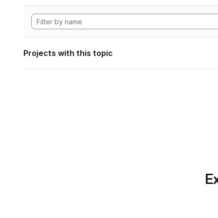
Projects with this topic
Ex