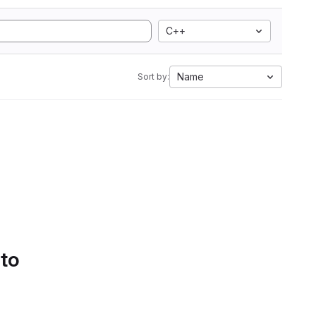
C++
Name
Sort by:
 to