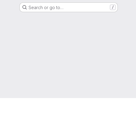
Search or go to…
/