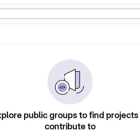
plore public groups to find projects
contribute to