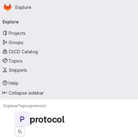
Homepage
Skip to main content
Explore
Primary navigation
Explore
Projects
Groups
CI/CD Catalog
Topics
Snippets
Help
Collapse sidebar
Explore
Topics
protocol
protocol
P