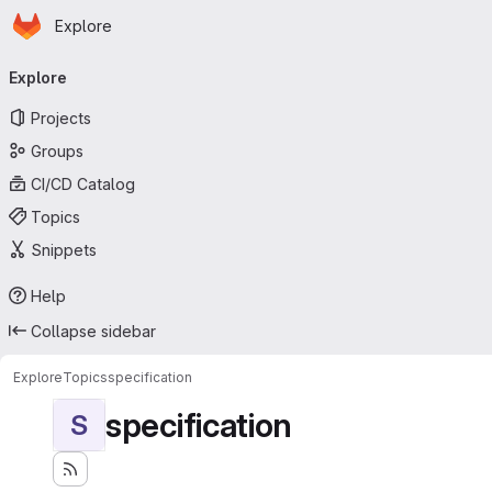
Homepage
Skip to main content
Explore
Primary navigation
Explore
Projects
Groups
CI/CD Catalog
Topics
Snippets
Help
Collapse sidebar
Explore
Topics
specification
specification
S