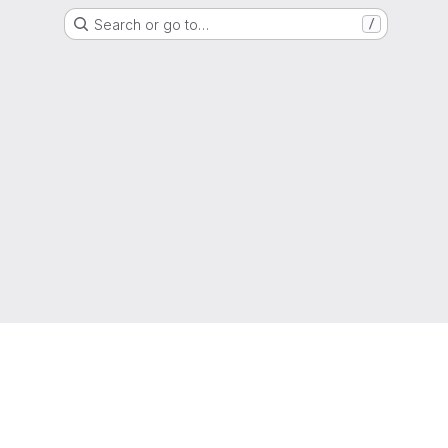
Search or go to…
/