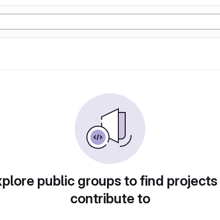
plore public groups to find projects
contribute to