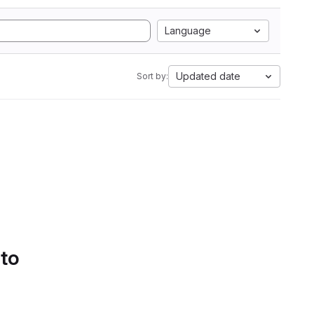
Language
Updated date
Sort by:
 to