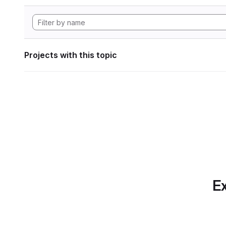
Projects with this topic
Ex