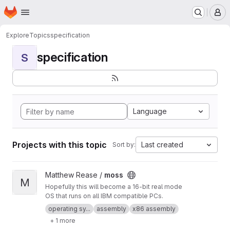
Homepage
Skip to main content
M
Explore
Topics
specification
specification
S
Language
Projects with this topic
Last created
Sort by:
View moss project
Matthew Rease /
moss
M
Hopefully this will become a 16-bit real mode
OS that runs on all IBM compatible PCs.
operating sy...
assembly
x86 assembly
+ 1 more