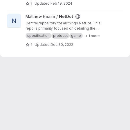
1
Updated
Feb 19, 2024
View NetDot project
Matthew Rease /
NetDot
N
Central repository for all things NetDot. This
repo is primarily focused on detailing the
network protocol for my NetDot game, for both
specification
protocol
game
+ 1 more
servers, and clients. The ones I've created, and
how to create your own.
1
Updated
Dec 30, 2022